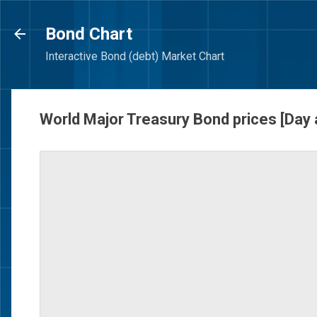
Bond Chart
Interactive Bond (debt) Market Chart
World Major Treasury Bond prices [Day