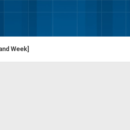
Skip to main content
 and Week]