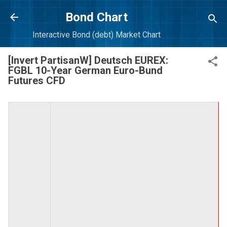
Skip to main content
Bond Chart
Interactive Bond (debt) Market Chart
[Invert PartisanW] Deutsch EUREX:
FGBL 10-Year German Euro-Bund
Futures CFD