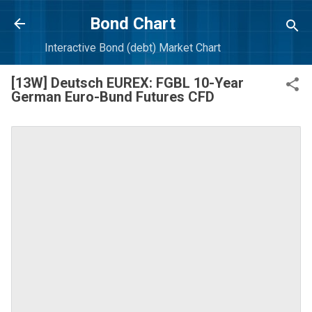
Skip to main content
Bond Chart
Interactive Bond (debt) Market Chart
[13W] Deutsch EUREX: FGBL 10-Year
German Euro-Bund Futures CFD