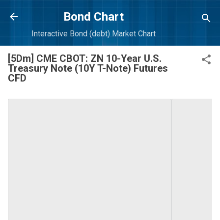
Skip to main content
Bond Chart
Interactive Bond (debt) Market Chart
[5Dm] CME CBOT: ZN 10-Year U.S.
Treasury Note (10Y T-Note) Futures
CFD