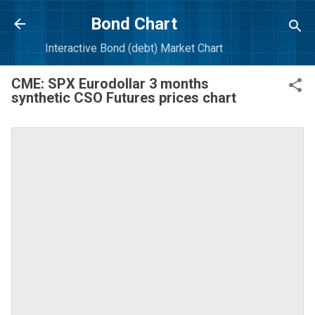
Skip to main content
Bond Chart
Interactive Bond (debt) Market Chart
CME: SPX Eurodollar 3 months
synthetic CSO Futures prices chart