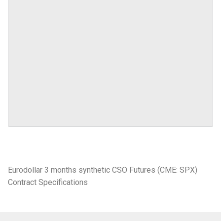
Eurodollar 3 months synthetic CSO Futures (CME: SPX)
Contract Specifications