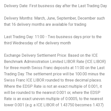
Delivery Date: First business day after the Last Trading Day
Delivery Months: March, June, September, December such
that 16 delivery months are available for trading
Last Trading Day: 11:00 - Two business days prior to the
third Wednesday of the delivery month
Exchange Delivery Settlement Price: Based on the ICE
Benchmark Administration Limited LIBOR Rate (ICE LIBOR)
for three month Swiss Franc deposits at 11:00 on the Last
Trading Day. The settlement price will be 100.00 minus the
Swiss Franc ICE LIBOR rounded to three decimal places.
Where the EDSP Rate is not an exact multiple of 0.001, it
will be rounded to the nearest 0.001 or, where the EDSP
Rate is an exact uneven multiple of 0.0005, to the nearest
lower 0.001 (e.g. a ICE LIBOR of 1.43750 becomes 1.437)