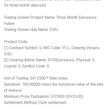
for three month deposits
Trading Screen Product Name: Three Month Euroswiss
Future
Trading Screen Hub Name: ICEU
Product Code:
(1) Contract Symbol: S, MIC Code: IFLL, Clearing Venues:
ICEU
(2) Clearing Admin Name: STIREuroswiss, Physical: S,
Logical: S, Symbol Code: S
Unit of Trading: SFr 2500 * Rate Index
Quotation: 100.00000 minus the numerical value of the rate
of interest
Minimum Price Fluctuation: 0.01000 (SFr25.00)
Settlement Method: Cash settlement