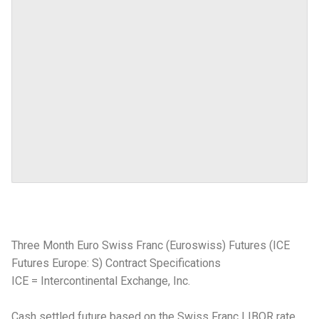
Three Month Euro Swiss Franc (Euroswiss) Futures (ICE
Futures Europe: S) Contract Specifications
ICE = Intercontinental Exchange, Inc.
Cash settled future based on the Swiss Franc LIBOR rate