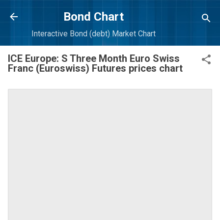
Skip to main content
Bond Chart
Interactive Bond (debt) Market Chart
ICE Europe: S Three Month Euro Swiss
Franc (Euroswiss) Futures prices chart