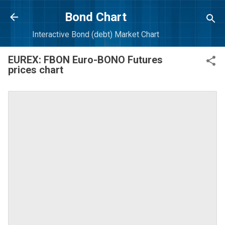
Skip to main content
Bond Chart
Interactive Bond (debt) Market Chart
EUREX: FBON Euro-BONO Futures
prices chart