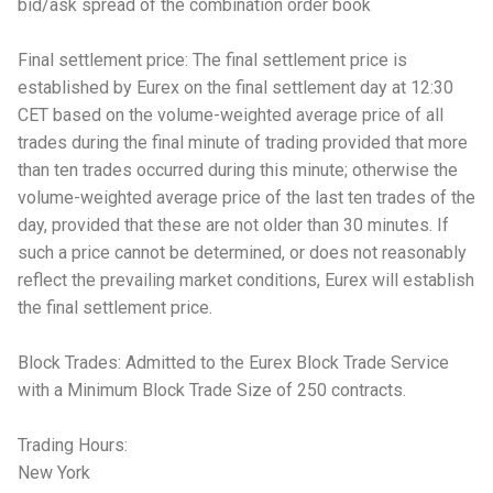
bid/ask spread of the combination order book
Final settlement price: The final settlement price is
established by Eurex on the final settlement day at 12:30
CET based on the volume-weighted average price of all
trades during the final minute of trading provided that more
than ten trades occurred during this minute; otherwise the
volume-weighted average price of the last ten trades of the
day, provided that these are not older than 30 minutes. If
such a price cannot be determined, or does not reasonably
reflect the prevailing market conditions, Eurex will establish
the final settlement price.
Block Trades: Admitted to the Eurex Block Trade Service
with a Minimum Block Trade Size of 250 contracts.
Trading Hours:
New York