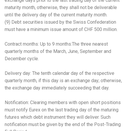
exchange days prior to the last trading day of the current
maturity month, otherwise, they shall not be deliverable
until the delivery day of the current maturity month.
(9) Debt securities issued by the Swiss Confederation
must have a minimum issue amount of CHF 500 million.
Contract months: Up to 9 months:The three nearest
quarterly months of the March, June, September and
December cycle.
Delivery day: The tenth calendar day of the respective
quarterly month, if this day is an exchange day; otherwise,
the exchange day immediately succeeding that day.
Notification: Clearing members with open short positions
must notify Eurex on the last trading day of the maturing
futures which debt instrument they will deliver. Such
notification must be given by the end of the Post-Trading