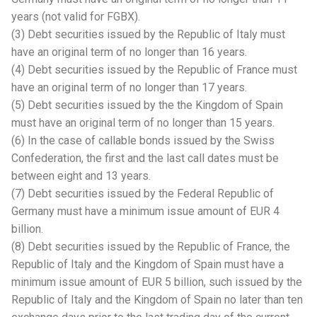
years (not valid for FGBX).
(3) Debt securities issued by the Republic of Italy must
have an original term of no longer than 16 years.
(4) Debt securities issued by the Republic of France must
have an original term of no longer than 17 years.
(5) Debt securities issued by the the Kingdom of Spain
must have an original term of no longer than 15 years.
(6) In the case of callable bonds issued by the Swiss
Confederation, the first and the last call dates must be
between eight and 13 years.
(7) Debt securities issued by the Federal Republic of
Germany must have a minimum issue amount of EUR 4
billion.
(8) Debt securities issued by the Republic of France, the
Republic of Italy and the Kingdom of Spain must have a
minimum issue amount of EUR 5 billion, such issued by the
Republic of Italy and the Kingdom of Spain no later than ten