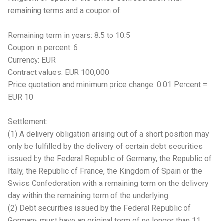
remaining terms and a coupon of:
Remaining term in years: 8.5 to 10.5
Coupon in percent: 6
Currency: EUR
Contract values: EUR 100,000
Price quotation and minimum price change: 0.01 Percent =
EUR 10
Settlement:
(1) A delivery obligation arising out of a short position may
only be fulfilled by the delivery of certain debt securities
issued by the Federal Republic of Germany, the Republic of
Italy, the Republic of France, the Kingdom of Spain or the
Swiss Confederation with a remaining term on the delivery
day within the remaining term of the underlying.
(2) Debt securities issued by the Federal Republic of
Germany must have an original term of no longer than 11