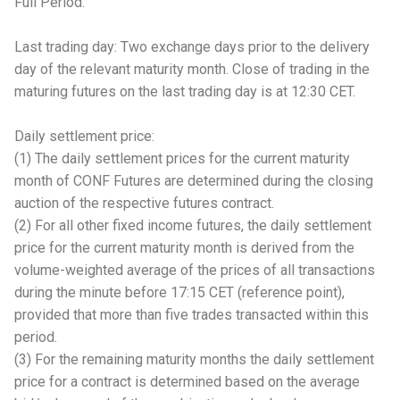
Full Period.
Last trading day: Two exchange days prior to the delivery
day of the relevant maturity month. Close of trading in the
maturing futures on the last trading day is at 12:30 CET.
Daily settlement price:
(1) The daily settlement prices for the current maturity
month of CONF Futures are determined during the closing
auction of the respective futures contract.
(2) For all other fixed income futures, the daily settlement
price for the current maturity month is derived from the
volume-weighted average of the prices of all transactions
during the minute before 17:15 CET (reference point),
provided that more than five trades transacted within this
period.
(3) For the remaining maturity months the daily settlement
price for a contract is determined based on the average