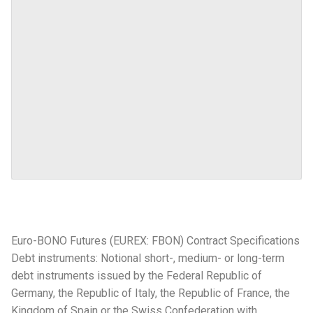
Euro-BONO Futures (EUREX: FBON) Contract Specifications
Debt instruments: Notional short-, medium- or long-term
debt instruments issued by the Federal Republic of
Germany, the Republic of Italy, the Republic of France, the
Kingdom of Spain or the Swiss Confederation with