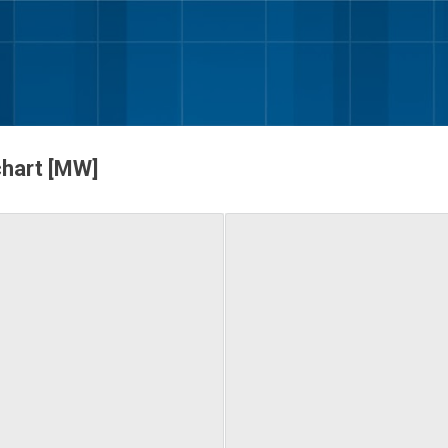
Skip to main content
chart [MW]