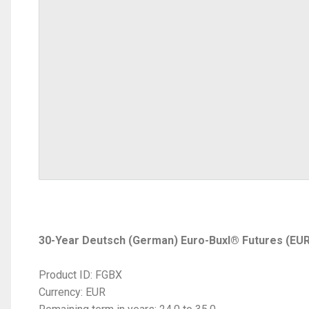
30-Year Deutsch (German) Euro-Buxl® Futures (EU
Product ID: FGBX
Currency: EUR