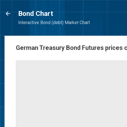
Bond Chart
Interactive Bond (debt) Market Chart
German Treasury Bond Futures prices 