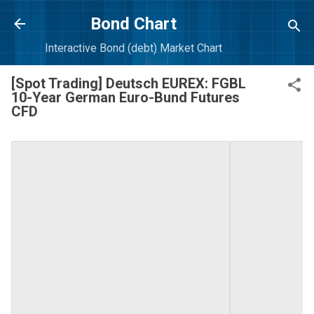
Skip to main content
Bond Chart
Interactive Bond (debt) Market Chart
[Spot Trading] Deutsch EUREX: FGBL
10-Year German Euro-Bund Futures
CFD